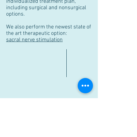
individualized treatment plan,
including surgical and nonsurgical
options.
We also perform the newest state of
the art therapeutic option:
sacral nerve stimulation