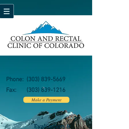
Phone:
(303) 839-5669
Fax:
(303)
839-1216
Make a Payment
Evaluation &