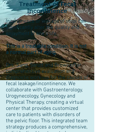
Treatment of Fecal
Incontinence
Incontinence or leakage of stool can
significantly alter the quality and
enjoyment of one’s life.
This is a treatable condition. It is not
a normal part of aging.
Drs. Sang, Strutt and Brown offer
comprehensive evaluation and
diagnostic work-up for the causes of
fecal leakage/incontinence. We
collaborate with Gastroenterology,
Urogynecology, Gynecology and
Physical Therapy, creating a virtual
center that provides customized
care to patients with disorders of
the pelvic floor. This integrated team
strategy produces a comprehensive,