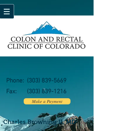
Phone:
(303) 839-5669
Fax:
(303)
839-1216
Make a Payment
Charles Browning II, MD