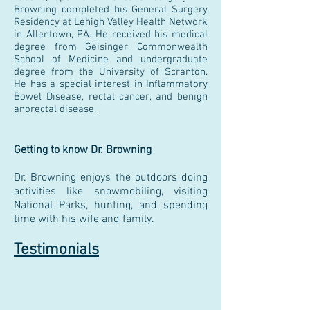
Browning completed his General Surgery
Residency at Lehigh Valley Health Network
in Allentown, PA. He received his medical
degree from Geisinger Commonwealth
School of Medicine and undergraduate
degree from the University of Scranton.
He has a special interest in Inflammatory
Bowel Disease, rectal cancer, and benign
anorectal disease.
Getting to know Dr. Browning
Dr. Browning enjoys the outdoors doing
activities like snowmobiling, visiting
National Parks, hunting, and spending
time with his wife and family.
Testimonials