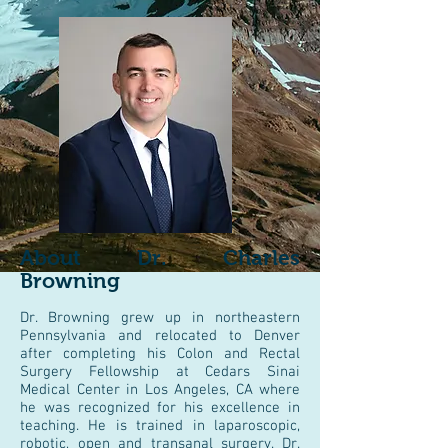
About Dr. Charles
Browning
Dr. Browning grew up in northeastern
Pennsylvania and relocated to Denver
after completing his Colon and Rectal
Surgery Fellowship at Cedars Sinai
Medical Center in Los Angeles, CA where
he was recognized for his excellence in
teaching. He is trained in laparoscopic,
robotic, open and transanal surgery. Dr.