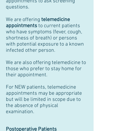
appointments to ask screening
questions.
We are offering
telemedicine
appointments
to current patients
who have symptoms (fever, cough,
shortness of breath) or persons
with potential exposure to a known
infected other person.
We are also offering telemedicine to
those who prefer to stay home for
their appointment.
For NEW patients, telemedicine
appointments may be appropriate
but will be limited in scope due to
the absence of physical
examination.
Postoperative Patients