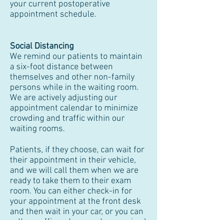
your current postoperative
appointment schedule.
Social Distancing
We remind our patients to maintain
a six-foot distance between
themselves and other non-family
persons while in the waiting room.
We are actively adjusting our
appointment calendar to minimize
crowding and traffic within our
waiting rooms.
Patients, if they choose, can wait for
their appointment in their vehicle,
and we will call them when we are
ready to take them to their exam
room. You can either check-in for
your appointment at the front desk
and then wait in your car, or you can