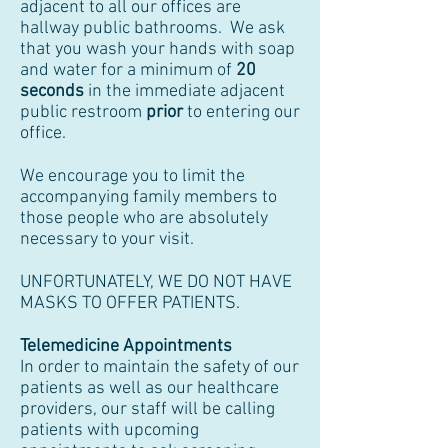
adjacent to all our offices are
hallway public bathrooms. We ask
that you wash your hands with soap
and water for a minimum of
20
seconds
in the immediate adjacent
public restroom
prior
to entering our
office.
We encourage you to limit the
accompanying family members to
those people who are absolutely
necessary to your visit.
UNFORTUNATELY, WE DO NOT HAVE
MASKS TO OFFER PATIENTS.
Telemedicine Appointments
In order to maintain the safety of our
patients as well as our healthcare
providers, our staff will be calling
patients with upcoming