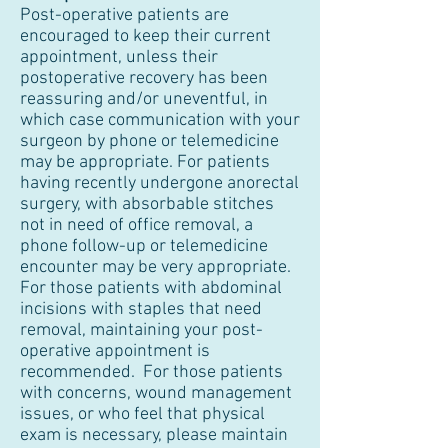
Post-operative patients are
encouraged to keep their current
appointment, unless their
postoperative recovery has been
reassuring and/or uneventful, in
which case communication with your
surgeon by phone or telemedicine
may be appropriate. For patients
having recently undergone anorectal
surgery, with absorbable stitches
not in need of office removal, a
phone follow-up or telemedicine
encounter may be very appropriate.
For those patients with abdominal
incisions with staples that need
removal, maintaining your post-
operative appointment is
recommended. For those patients
with concerns, wound management
issues, or who feel that physical
exam is necessary, please maintain