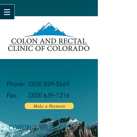
Phone:
(303) 839-5669
Fax:
(303)
839-1216
Make a Payment
CORONAVIRUS, COVID-19
HOME PAGE