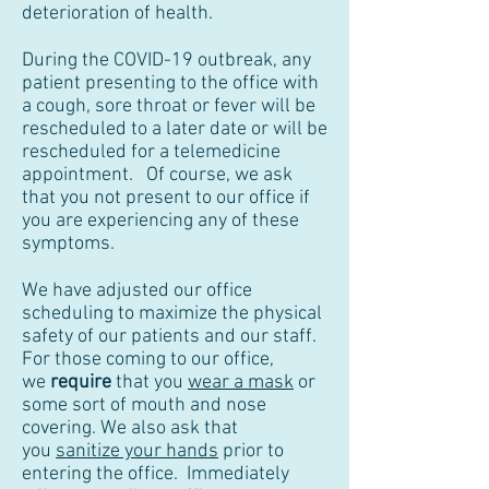
deterioration of health.
During the COVID-19 outbreak, any
patient presenting to the office with
a cough, sore throat or fever will be
rescheduled to a later date or will be
rescheduled for a telemedicine
appointment. Of course, we ask
that you not present to our office if
you are experiencing any of these
symptoms.
We have adjusted our office
scheduling to maximize the physical
safety of our patients and our staff.
For those coming to our office,
we
require
that you
wear a mask
or
some sort of mouth and nose
covering. We also ask that
you
sanitize your hands
prior to
entering the office. Immediately