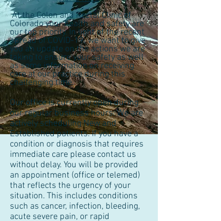
At the Colon and Rectal Clinic of
Colorado your health and safety are
our top priority. In light of the recent
spread of COVID-19, we want to give
you an update on the actions we are
taking to ensure your safety as well
as some information on receiving
care at our practice during this
challenging time.
Our office is currently open during
our regular business hours. We are
actively scheduling New and
Established patients. If you have a
condition or diagnosis that requires
immediate care please contact us
without delay. You will be provided
an appointment (office or telemed)
that reflects the urgency of your
situation. This includes conditions
such as cancer, infection, bleeding,
acute severe pain, or rapid