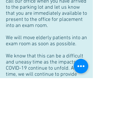
call our office when you have arrived
to the parking lot and let us know
that you are immediately available to
present to the office for placement
into an exam room.
We will move elderly patients into an
exam room as soon as possible.
We know that this can be a difficult
and uneasy time as the impacts of
COVID-19 continue to unfold. At this
time, we will continue to provide
office, surgical , and telemedicine
services during regular business
hours, but will also make
adjustments as necessary or
required by government regulations
and guidelines. Now more than ever,
our goal is to work together to keep
our community safe and healthy. We
thank you for your support and